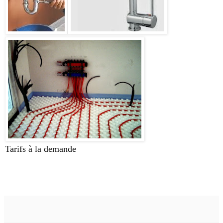
Tarifs à la demande
plombier,plomberie,cabanac,
saucats,saint morillon, bordeaux, saint selve,labréde,la
brède,33650, 33720,33000