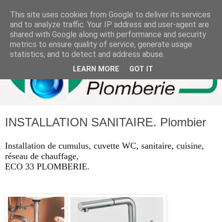
This site uses cookies from Google to deliver its services
and to analyze traffic. Your IP address and user-agent are
shared with Google along with performance and security
metrics to ensure quality of service, generate usage
statistics, and to detect and address abuse.
LEARN MORE
GOT IT
INSTALLATION SANITAIRE. Plombier
Installation de cumulus, cuvette WC, sanitaire, cuisine,
réseau de chauffage,
ECO 33 PLOMBERIE.